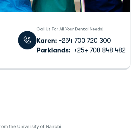
Call Us For All Your Dental Needs!
Karen:
+254 700 720 300
Parklands:
+254 708 848 482
rom the University of Nairobi