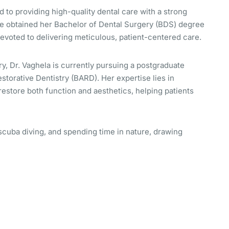
 to providing high-quality dental care with a strong
he obtained her Bachelor of Dental Surgery (BDS) degree
devoted to delivering meticulous, patient-centered care.
ry, Dr. Vaghela is currently pursuing a postgraduate
estorative Dentistry (BARD). Her expertise lies in
restore both function and aesthetics, helping patients
 scuba diving, and spending time in nature, drawing