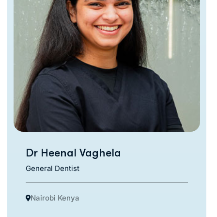
Dr Heenal Vaghela
General Dentist
Nairobi Kenya