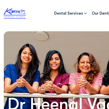
Dental Services
Our Dent
Dr Heenal Va