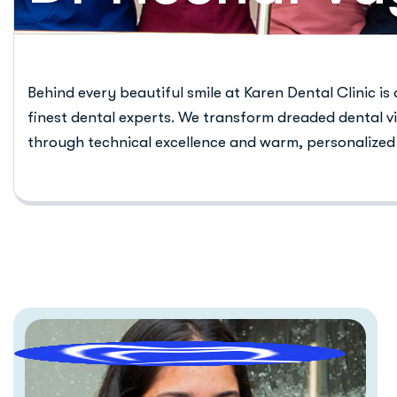
Behind every beautiful smile at Karen Dental Clinic is
finest dental experts. We transform dreaded dental vi
through technical excellence and warm, personalized