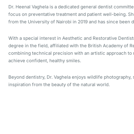
Dr. Heenal Vaghela is a dedicated general dentist committed
focus on preventative treatment and patient well-being. S
from the University of Nairobi in 2019 and has since been 
With a special interest in Aesthetic and Restorative Dentist
degree in the field, affiliated with the British Academy of R
combining technical precision with an artistic approach to 
achieve confident, healthy smiles.
Beyond dentistry, Dr. Vaghela enjoys wildlife photography,
inspiration from the beauty of the natural world.