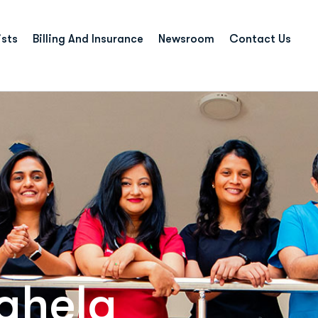
ists
Billing And Insurance
Newsroom
Contact Us
ghela