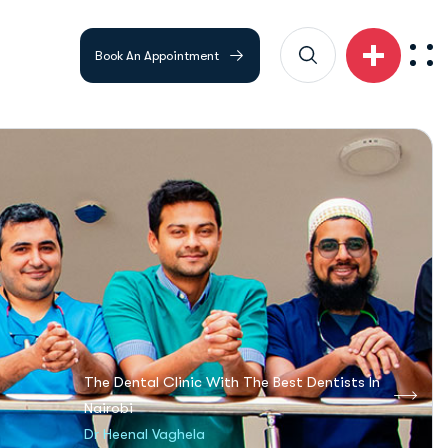
Book An Appointment
The Dental Clinic With The Best Dentists In
Nairobi
Dr Heenal Vaghela