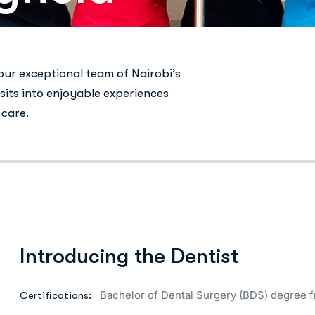
 our exceptional team of Nairobi’s
sits into enjoyable experiences
 care.
Introducing the Dentist
Bachelor of Dental Surgery (BDS) degree f
Certifications: