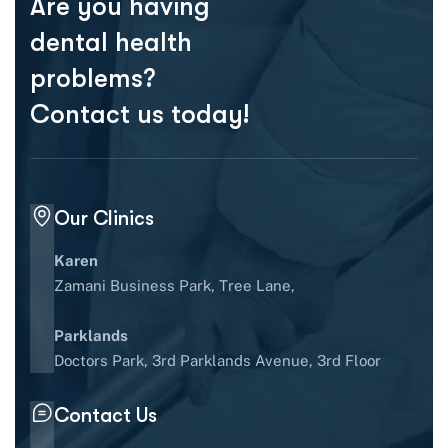
Are you having
dental health
problems?
Contact us today!
Our Clinics
Karen
Zamani Business Park, Tree Lane,
Parklands
Doctors Park, 3rd Parklands Avenue, 3rd Floor
Contact Us