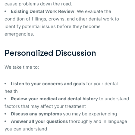
cause problems down the road.
Existing Dental Work Review
: We evaluate the
condition of fillings, crowns, and other dental work to
identify potential issues before they become
emergencies.
Personalized Discussion
We take time to:
Listen to your concerns and goals
for your dental
health
Review your medical and dental history
to understand
factors that may affect your treatment
Discuss any symptoms
you may be experiencing
Answer all your questions
thoroughly and in language
you can understand