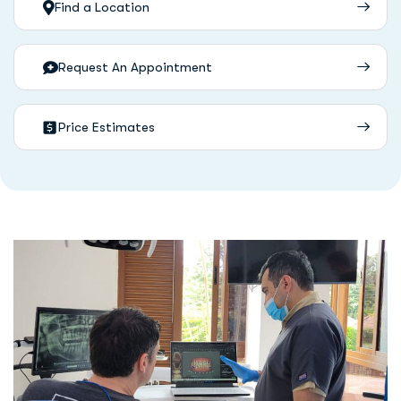
Find a Location
Request An Appointment
Price Estimates