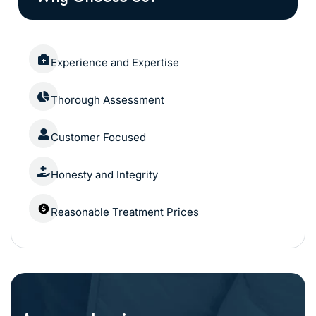
Experience and Expertise
Thorough Assessment
Customer Focused
Honesty and Integrity
Reasonable Treatment Prices