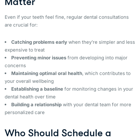
Matter
Even if your teeth feel fine, regular dental consultations
are crucial for:
Catching problems early
when they’re simpler and less
expensive to treat
Preventing minor issues
from developing into major
concerns
Maintaining optimal oral health
, which contributes to
your overall wellbeing
Establishing a baseline
for monitoring changes in your
dental health over time
Building a relationship
with your dental team for more
personalized care
Who Should Schedule a