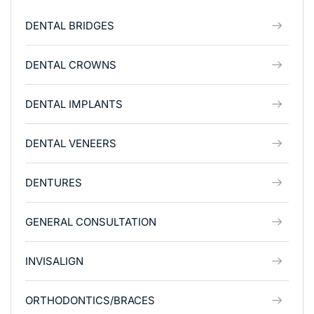
DENTAL BRIDGES
DENTAL CROWNS
DENTAL IMPLANTS
DENTAL VENEERS
DENTURES
GENERAL CONSULTATION
INVISALIGN
ORTHODONTICS/BRACES