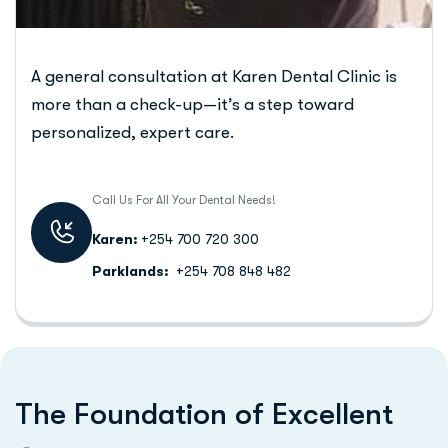
A general consultation at Karen Dental Clinic is
more than a check-up—it’s a step toward
personalized, expert care.
Call Us For All Your Dental Needs!
Karen:
+254 700 720 300
Parklands:
+254 708 848 482
T
h
e
F
o
u
n
d
a
t
i
o
n
o
f
E
x
c
e
l
l
e
n
t