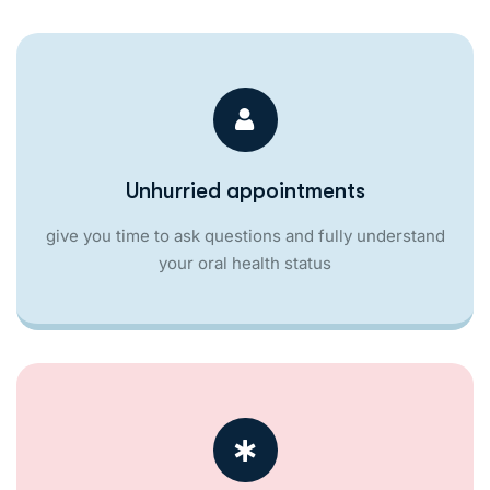
Unhurried appointments
give you time to ask questions and fully understand
your oral health status