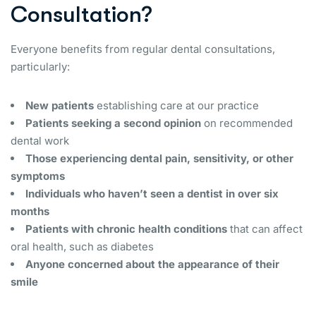
Consultation?
Everyone benefits from regular dental consultations,
particularly:
New patients
establishing care at our practice
Patients seeking a second opinion
on recommended
dental work
Those experiencing dental pain, sensitivity, or other
symptoms
Individuals who haven’t seen a dentist in over six
months
Patients with chronic health conditions
that can affect
oral health, such as diabetes
Anyone concerned about the appearance of their
smile