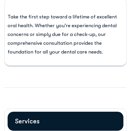
Take the first step toward a lifetime of excellent
oral health. Whether you’re experiencing dental
concerns or simply due for a check-up, our
comprehensive consultation provides the
foundation for all your dental care needs.
Services