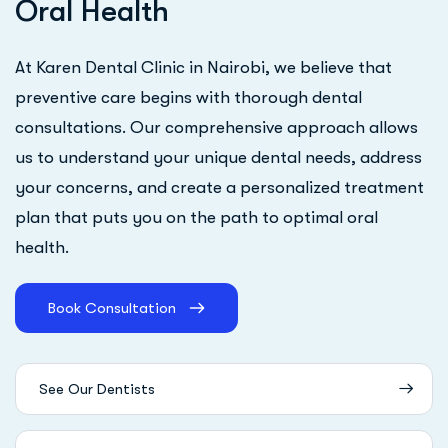
O
r
a
l
H
e
a
l
t
h
At Karen Dental Clinic in Nairobi, we believe that
preventive care begins with thorough dental
consultations. Our comprehensive approach allows
us to understand your unique dental needs, address
your concerns, and create a personalized treatment
plan that puts you on the path to optimal oral
health.
Book Consultation
See Our Dentists