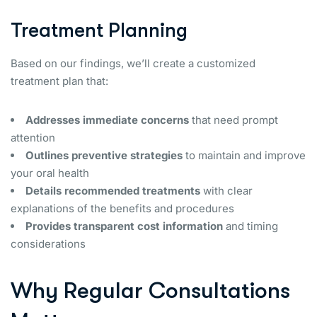
Treatment Planning
Based on our findings, we’ll create a customized
treatment plan that:
Addresses immediate concerns
that need prompt
attention
Outlines preventive strategies
to maintain and improve
your oral health
Details recommended treatments
with clear
explanations of the benefits and procedures
Provides transparent cost information
and timing
considerations
Why Regular Consultations