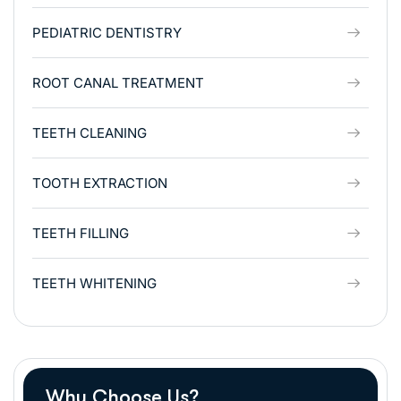
PEDIATRIC DENTISTRY
ROOT CANAL TREATMENT
TEETH CLEANING
TOOTH EXTRACTION
TEETH FILLING
TEETH WHITENING
Why Choose Us?