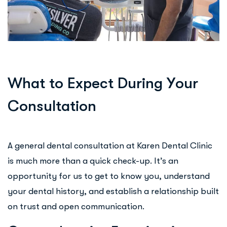
W
h
a
t
t
o
E
x
p
e
c
t
D
u
r
i
n
g
Y
o
u
r
C
o
n
s
u
l
t
a
t
i
o
n
A general dental consultation at Karen Dental Clinic
is much more than a quick check-up. It’s an
opportunity for us to get to know you, understand
your dental history, and establish a relationship built
on trust and open communication.