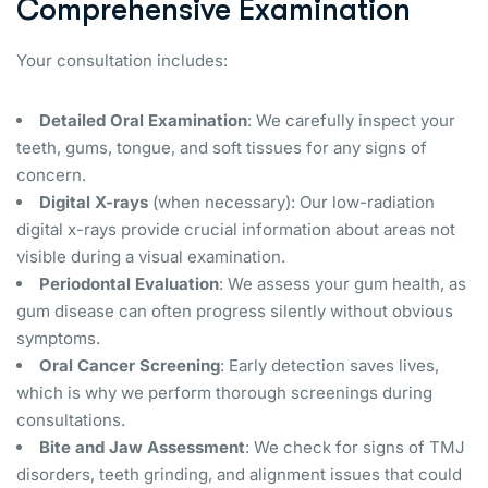
Comprehensive Examination
Your consultation includes:
Detailed Oral Examination
: We carefully inspect your
teeth, gums, tongue, and soft tissues for any signs of
concern.
Digital X-rays
(when necessary): Our low-radiation
digital x-rays provide crucial information about areas not
visible during a visual examination.
Periodontal Evaluation
: We assess your gum health, as
gum disease can often progress silently without obvious
symptoms.
Oral Cancer Screening
: Early detection saves lives,
which is why we perform thorough screenings during
consultations.
Bite and Jaw Assessment
: We check for signs of TMJ
disorders, teeth grinding, and alignment issues that could