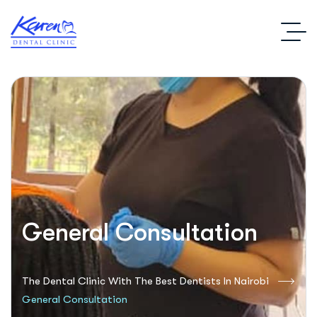
General Consultation
The Dental Clinic With The Best Dentists In Nairobi
General Consultation