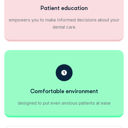
Patient education
empowers you to make informed decisions about your
dental care
Comfortable environment
designed to put even anxious patients at ease