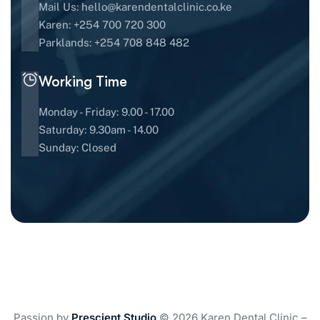
Mail Us:
hello@karendentalclinic.co.ke
Karen: +254 700 720 300
Parklands: +254 708 848 482
Working Time
Monday - Friday: 9.00 - 17.00
Saturday: 9.30am - 14.00
Sunday: Closed
Passion by
Prescient Studio
© 2026 Karen Dental Clinic –