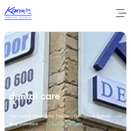
dental care
The Dental Clinic With The Best Dentists In Nairobi
Blog Standard
Tag: Dental Care