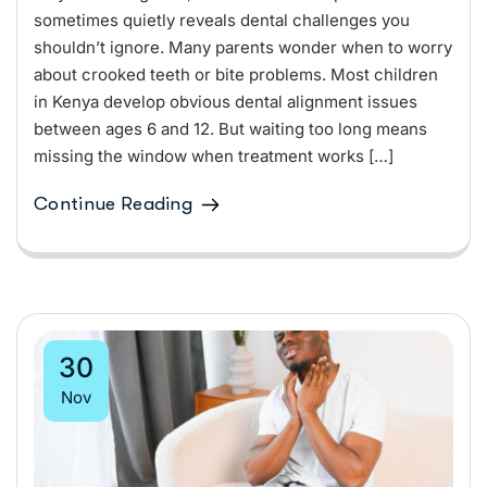
sometimes quietly reveals dental challenges you
shouldn’t ignore. Many parents wonder when to worry
about crooked teeth or bite problems. Most children
in Kenya develop obvious dental alignment issues
between ages 6 and 12. But waiting too long means
missing the window when treatment works […]
Continue Reading
30
Nov