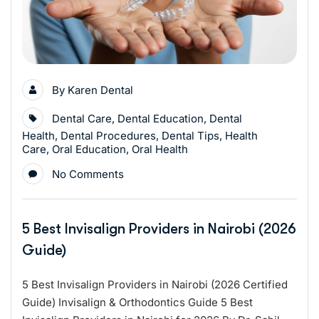
By
Karen Dental
Dental Care
,
Dental Education
,
Dental
Health
,
Dental Procedures
,
Dental Tips
,
Health
Care
,
Oral Education
,
Oral Health
No Comments
5 Best Invisalign Providers in Nairobi (2026
Guide)
5 Best Invisalign Providers in Nairobi (2026 Certified
Guide) Invisalign & Orthodontics Guide 5 Best