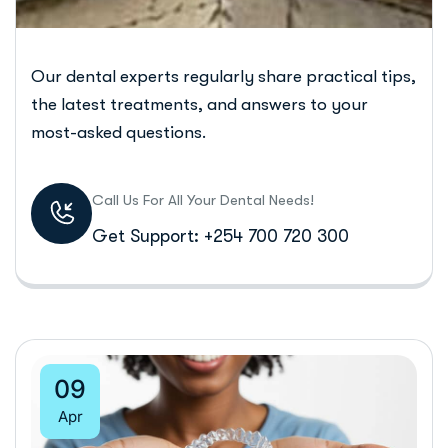
Our dental experts regularly share practical tips,
the latest treatments, and answers to your
most-asked questions.
Call Us For All Your Dental Needs!
Get Support: +254 700 720 300
09
Apr