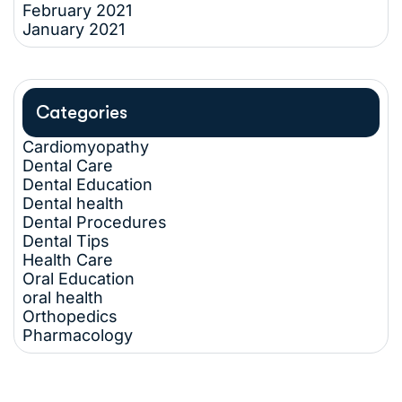
February 2021
January 2021
Categories
Cardiomyopathy
Dental Care
Dental Education
Dental health
Dental Procedures
Dental Tips
Health Care
Oral Education
oral health
Orthopedics
Pharmacology