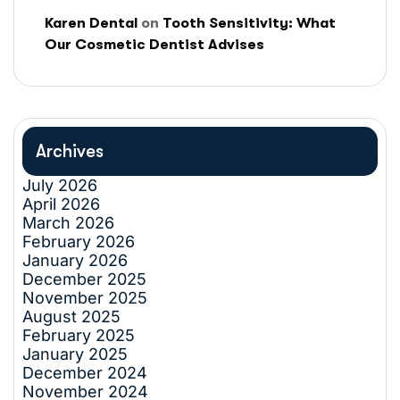
Karen Dental
on
Tooth Sensitivity: What
Our Cosmetic Dentist Advises
Archives
July 2026
April 2026
March 2026
February 2026
January 2026
December 2025
November 2025
August 2025
February 2025
January 2025
December 2024
November 2024