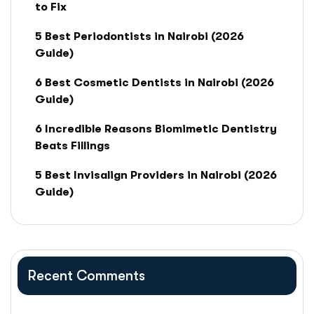
to Fix
5 Best Periodontists in Nairobi (2026
Guide)
6 Best Cosmetic Dentists in Nairobi (2026
Guide)
6 Incredible Reasons Biomimetic Dentistry
Beats Fillings
5 Best Invisalign Providers in Nairobi (2026
Guide)
Recent Comments