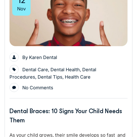
12
Nov
By
Karen Dental
Dental Care
,
Dental Health
,
Dental
Procedures
,
Dental Tips
,
Health Care
No Comments
Dental Braces: 10 Signs Your Child Needs
Them
As your child grows, their smile develops so fast and