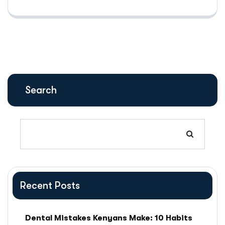
Search
Recent Posts
Dental Mistakes Kenyans Make: 10 Habits