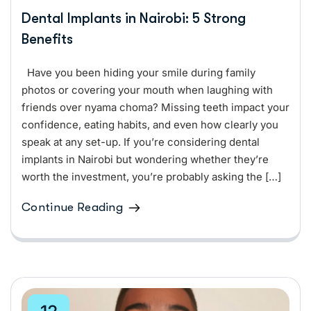
Dental Implants in Nairobi: 5 Strong
Benefits
Have you been hiding your smile during family
photos or covering your mouth when laughing with
friends over nyama choma? Missing teeth impact your
confidence, eating habits, and even how clearly you
speak at any set-up. If you’re considering dental
implants in Nairobi but wondering whether they’re
worth the investment, you’re probably asking the […]
Continue Reading