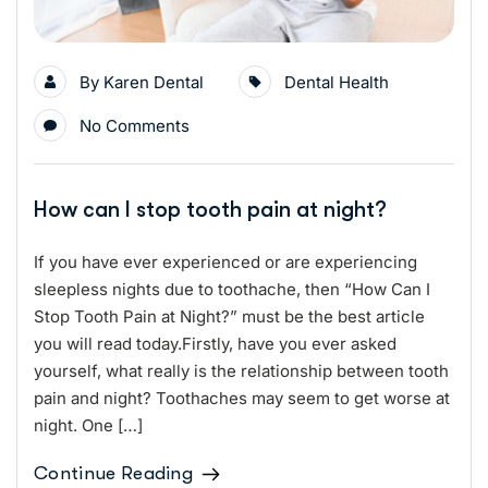
By
Karen Dental
Dental Health
No Comments
How can I stop tooth pain at night?
If you have ever experienced or are experiencing
sleepless nights due to toothache, then “How Can I
Stop Tooth Pain at Night?” must be the best article
you will read today.Firstly, have you ever asked
yourself, what really is the relationship between tooth
pain and night? Toothaches may seem to get worse at
night. One […]
Continue Reading