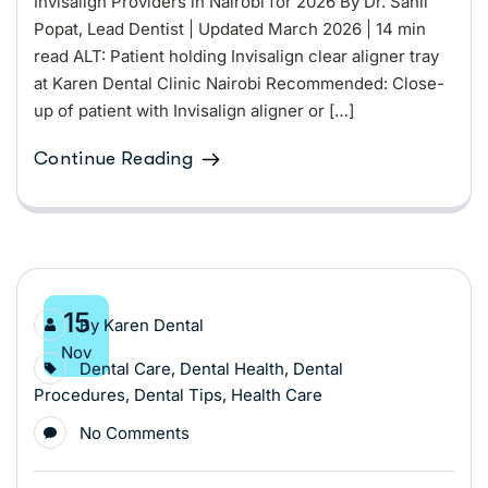
Invisalign Providers in Nairobi for 2026 By Dr. Sahil
Popat, Lead Dentist | Updated March 2026 | 14 min
read ALT: Patient holding Invisalign clear aligner tray
at Karen Dental Clinic Nairobi Recommended: Close-
up of patient with Invisalign aligner or […]
Continue Reading
15
By
Karen Dental
Nov
Dental Care
,
Dental Health
,
Dental
Procedures
,
Dental Tips
,
Health Care
No Comments