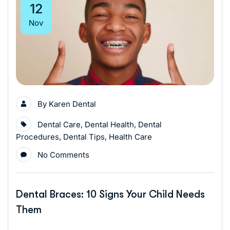
12
Nov
By
Karen Dental
Dental Care
,
Dental Health
,
Dental
Procedures
,
Dental Tips
,
Health Care
No Comments
Dental Braces: 10 Signs Your Child Needs
Them