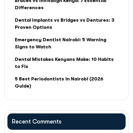
Braces vs Invisalign Kenya: 7 Essential
Differences
Dental Implants vs Bridges vs Dentures: 3
Proven Options
Emergency Dentist Nairobi: 5 Warning
Signs to Watch
Dental Mistakes Kenyans Make: 10 Habits
to Fix
5 Best Periodontists in Nairobi (2026
Guide)
Recent Comments