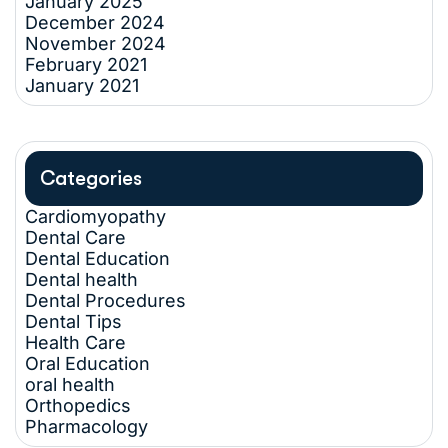
January 2025
December 2024
November 2024
February 2021
January 2021
Categories
Cardiomyopathy
Dental Care
Dental Education
Dental health
Dental Procedures
Dental Tips
Health Care
Oral Education
oral health
Orthopedics
Pharmacology