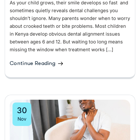
As your child grows, their smile develops so fast and
sometimes quietly reveals dental challenges you
shouldn’t ignore. Many parents wonder when to worry
about crooked teeth or bite problems. Most children
in Kenya develop obvious dental alignment issues
between ages 6 and 12. But waiting too long means
missing the window when treatment works […]
Continue Reading
30
Nov