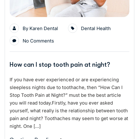
By
Karen Dental
Dental Health
No Comments
How can I stop tooth pain at night?
If you have ever experienced or are experiencing
sleepless nights due to toothache, then “How Can I
Stop Tooth Pain at Night?” must be the best article
you will read today.Firstly, have you ever asked
yourself, what really is the relationship between tooth
pain and night? Toothaches may seem to get worse at
night. One […]