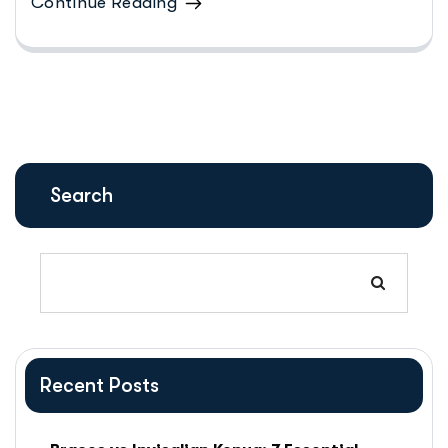
Continue Reading
Search
Recent Posts