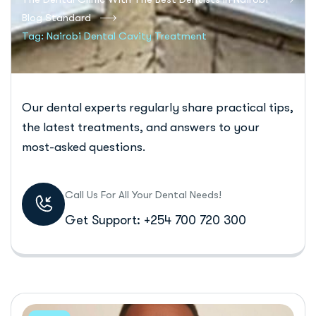
Blog Standard
Tag: Nairobi Dental Cavity Treatment
Our dental experts regularly share practical tips,
the latest treatments, and answers to your
most-asked questions.
Call Us For All Your Dental Needs!
Get Support: +254 700 720 300