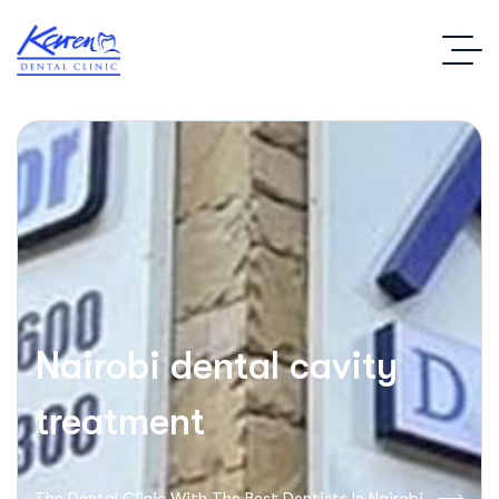
Nairobi dental cavity
treatment
The Dental Clinic With The Best Dentists In Nairobi