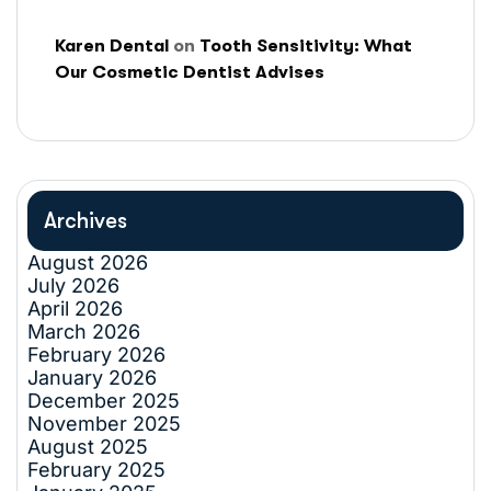
Karen Dental
on
Tooth Sensitivity: What
Our Cosmetic Dentist Advises
Archives
August 2026
July 2026
April 2026
March 2026
February 2026
January 2026
December 2025
November 2025
August 2025
February 2025