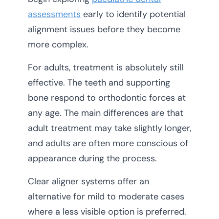
assessments
early to identify potential
alignment issues before they become
more complex.
For adults, treatment is absolutely still
effective. The teeth and supporting
bone respond to orthodontic forces at
any age. The main differences are that
adult treatment may take slightly longer,
and adults are often more conscious of
appearance during the process.
Clear aligner systems offer an
alternative for mild to moderate cases
where a less visible option is preferred.