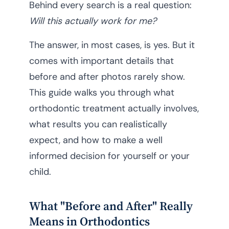
Behind every search is a real question:
Will this actually work for me?
The answer, in most cases, is yes. But it
comes with important details that
before and after photos rarely show.
This guide walks you through what
orthodontic treatment actually involves,
what results you can realistically
expect, and how to make a well
informed decision for yourself or your
child.
What "Before and After" Really
Means in Orthodontics