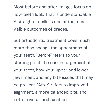
Most before and after images focus on
how teeth look. That is understandable.
A straighter smile is one of the most
visible outcomes of braces.
But orthodontic treatment does much
more than change the appearance of
your teeth. "Before" refers to your
starting point: the current alignment of
your teeth, how your upper and lower
jaws meet, and any bite issues that may
be present. "After" refers to improved
alignment, a more balanced bite, and
better overall oral function.