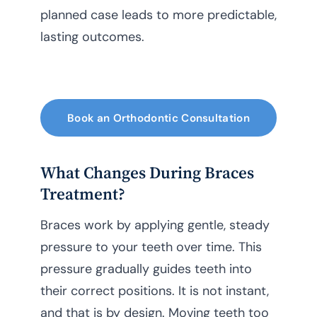
planned case leads to more predictable,
lasting outcomes.
Book an Orthodontic Consultation
What Changes During Braces
Treatment?
Braces work by applying gentle, steady
pressure to your teeth over time. This
pressure gradually guides teeth into
their correct positions. It is not instant,
and that is by design. Moving teeth too