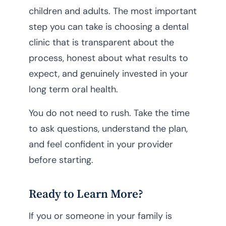
children and adults. The most important
step you can take is choosing a dental
clinic that is transparent about the
process, honest about what results to
expect, and genuinely invested in your
long term oral health.
You do not need to rush. Take the time
to ask questions, understand the plan,
and feel confident in your provider
before starting.
Ready to Learn More?
If you or someone in your family is