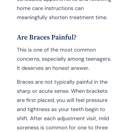
home care instructions can
meaningfully shorten treatment time.
Are Braces Painful?
This is one of the most common
concerns, especially among teenagers.
It deserves an honest answer.
Braces are not typically painful in the
sharp or acute sense. When brackets
are first placed, you will feel pressure
and tightness as your teeth begin to
shift. After each adjustment visit, mild
soreness is common for one to three