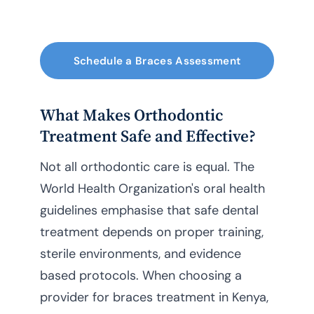
Schedule a Braces Assessment
What Makes Orthodontic
Treatment Safe and Effective?
Not all orthodontic care is equal. The
World Health Organization's oral health
guidelines emphasise that safe dental
treatment depends on proper training,
sterile environments, and evidence
based protocols. When choosing a
provider for braces treatment in Kenya,