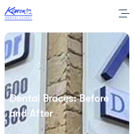
Dental Braces: Before
and After