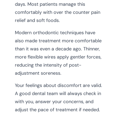
days. Most patients manage this
comfortably with over the counter pain
relief and soft foods.
Modern orthodontic techniques have
also made treatment more comfortable
than it was even a decade ago. Thinner,
more flexible wires apply gentler forces,
reducing the intensity of post-
adjustment soreness.
Your feelings about discomfort are valid.
A good dental team will always check in
with you, answer your concerns, and
adjust the pace of treatment if needed.