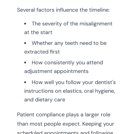
Several factors influence the timeline:
The severity of the misalignment
at the start
Whether any teeth need to be
extracted first
How consistently you attend
adjustment appointments
How well you follow your dentist's
instructions on elastics, oral hygiene,
and dietary care
Patient compliance plays a larger role
than most people expect. Keeping your
scheduled appointments and following