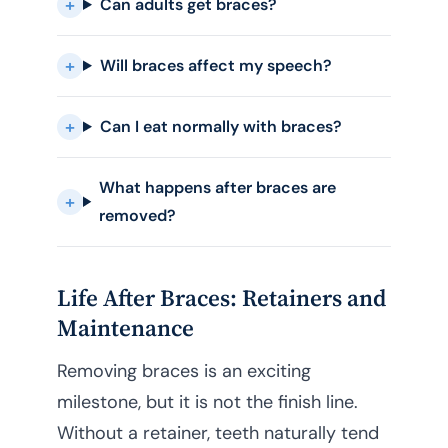
Can adults get braces?
Will braces affect my speech?
Can I eat normally with braces?
What happens after braces are
removed?
Life After Braces: Retainers and
Maintenance
Removing braces is an exciting
milestone, but it is not the finish line.
Without a retainer, teeth naturally tend