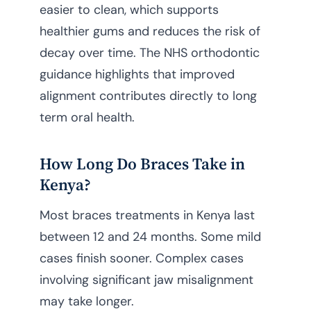
easier to clean, which supports
healthier gums and reduces the risk of
decay over time. The NHS orthodontic
guidance highlights that improved
alignment contributes directly to long
term oral health.
How Long Do Braces Take in
Kenya?
Most braces treatments in Kenya last
between 12 and 24 months. Some mild
cases finish sooner. Complex cases
involving significant jaw misalignment
may take longer.