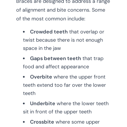
Braces are designed to address a range
of alignment and bite concerns. Some
of the most common include:
Crowded teeth
that overlap or
twist because there is not enough
space in the jaw
Gaps between teeth
that trap
food and affect appearance
Overbite
where the upper front
teeth extend too far over the lower
teeth
Underbite
where the lower teeth
sit in front of the upper teeth
Crossbite
where some upper