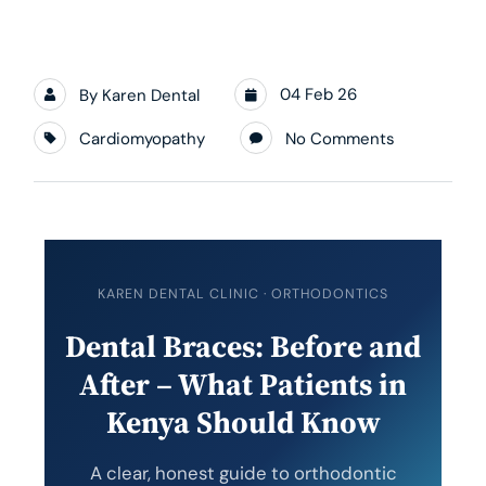
04 Feb 26
By
Karen Dental
Cardiomyopathy
No Comments
KAREN DENTAL CLINIC · ORTHODONTICS
Dental Braces: Before and
After – What Patients in
Kenya Should Know
A clear, honest guide to orthodontic