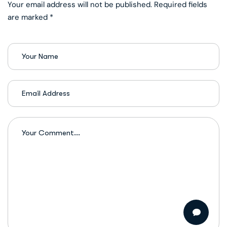
Your email address will not be published. Required fields
are marked *