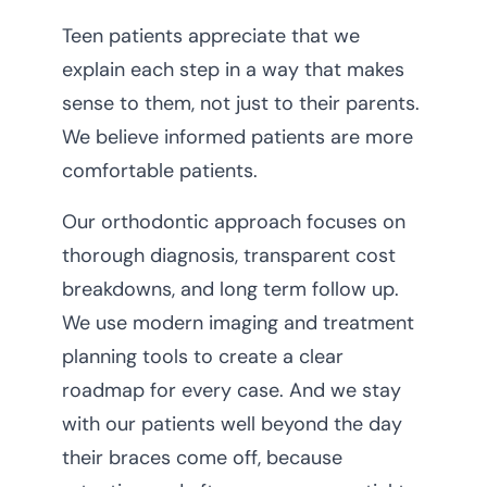
Teen patients appreciate that we
explain each step in a way that makes
sense to them, not just to their parents.
We believe informed patients are more
comfortable patients.
Our orthodontic approach focuses on
thorough diagnosis, transparent cost
breakdowns, and long term follow up.
We use modern imaging and treatment
planning tools to create a clear
roadmap for every case. And we stay
with our patients well beyond the day
their braces come off, because