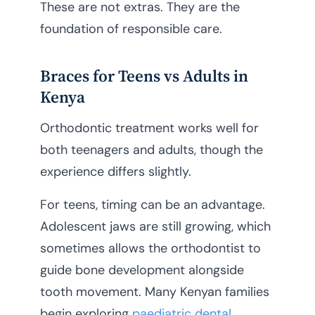
These are not extras. They are the
foundation of responsible care.
Braces for Teens vs Adults in
Kenya
Orthodontic treatment works well for
both teenagers and adults, though the
experience differs slightly.
For teens, timing can be an advantage.
Adolescent jaws are still growing, which
sometimes allows the orthodontist to
guide bone development alongside
tooth movement. Many Kenyan families
begin exploring
paediatric dental