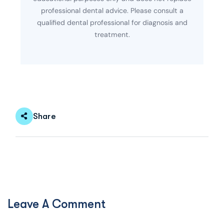
professional dental advice. Please consult a
qualified dental professional for diagnosis and
treatment.
Share
Leave A Comment