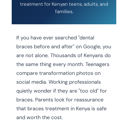
treatment for Kenyan teens, adults, and
families.
If you have ever searched "dental
braces before and after" on Google, you
are not alone. Thousands of Kenyans do
the same thing every month. Teenagers
compare transformation photos on
social media. Working professionals
quietly wonder if they are "too old" for
braces. Parents look for reassurance
that braces treatment in Kenya is safe
and worth the cost.