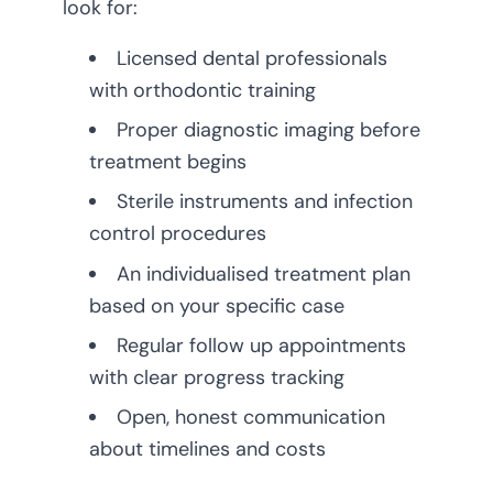
look for:
Licensed dental professionals
with orthodontic training
Proper diagnostic imaging before
treatment begins
Sterile instruments and infection
control procedures
An individualised treatment plan
based on your specific case
Regular follow up appointments
with clear progress tracking
Open, honest communication
about timelines and costs