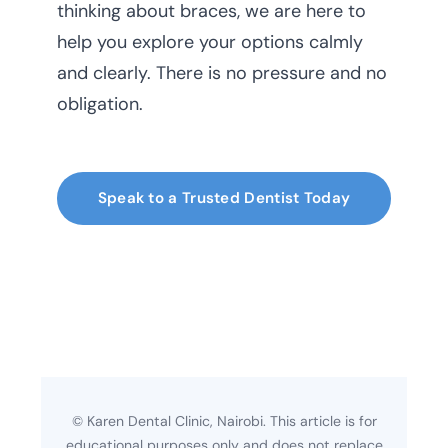
thinking about braces, we are here to
help you explore your options calmly
and clearly. There is no pressure and no
obligation.
Speak to a Trusted Dentist Today
© Karen Dental Clinic, Nairobi. This article is for
educational purposes only and does not replace