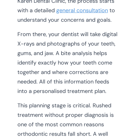
Karen Dental Clinic, the process starts
with a detailed
general consultation
to
understand your concerns and goals.
From there, your dentist will take digital
X-rays and photographs of your teeth,
gums, and jaw. A bite analysis helps
identify exactly how your teeth come
together and where corrections are
needed. All of this information feeds
into a personalised treatment plan.
This planning stage is critical. Rushed
treatment without proper diagnosis is
one of the most common reasons
orthodontic results fall short. A well