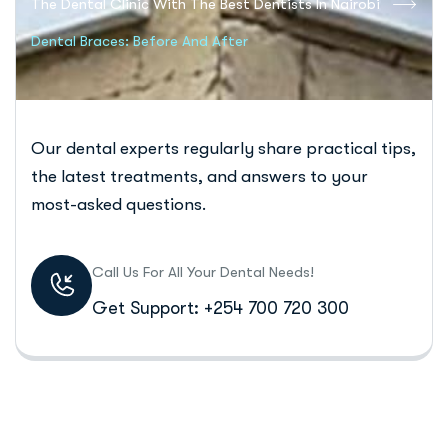
The Dental Clinic With The Best Dentists In Nairobi
Dental Braces: Before And After
Our dental experts regularly share practical tips,
the latest treatments, and answers to your
most-asked questions.
Call Us For All Your Dental Needs!
Get Support: +254 700 720 300