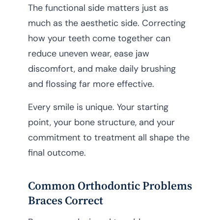
The functional side matters just as
much as the aesthetic side. Correcting
how your teeth come together can
reduce uneven wear, ease jaw
discomfort, and make daily brushing
and flossing far more effective.
Every smile is unique. Your starting
point, your bone structure, and your
commitment to treatment all shape the
final outcome.
Common Orthodontic Problems
Braces Correct