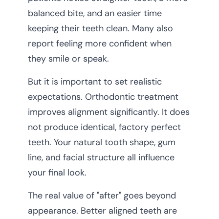
balanced bite, and an easier time
keeping their teeth clean. Many also
report feeling more confident when
they smile or speak.
But it is important to set realistic
expectations. Orthodontic treatment
improves alignment significantly. It does
not produce identical, factory perfect
teeth. Your natural tooth shape, gum
line, and facial structure all influence
your final look.
The real value of "after" goes beyond
appearance. Better aligned teeth are