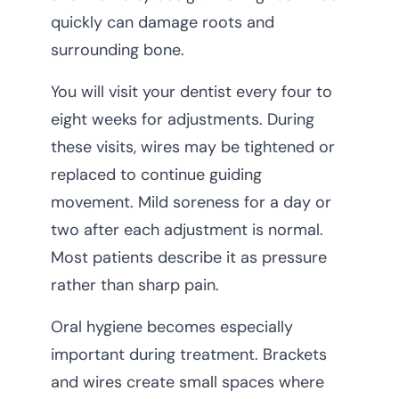
quickly can damage roots and
surrounding bone.
You will visit your dentist every four to
eight weeks for adjustments. During
these visits, wires may be tightened or
replaced to continue guiding
movement. Mild soreness for a day or
two after each adjustment is normal.
Most patients describe it as pressure
rather than sharp pain.
Oral hygiene becomes especially
important during treatment. Brackets
and wires create small spaces where