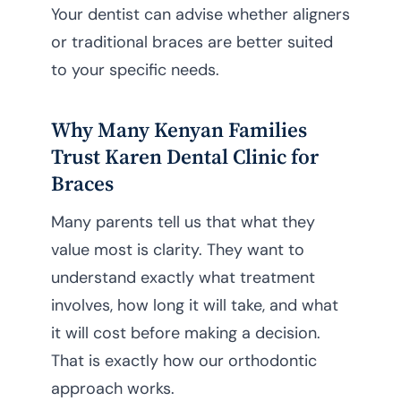
Your dentist can advise whether aligners
or traditional braces are better suited
to your specific needs.
Why Many Kenyan Families
Trust Karen Dental Clinic for
Braces
Many parents tell us that what they
value most is clarity. They want to
understand exactly what treatment
involves, how long it will take, and what
it will cost before making a decision.
That is exactly how our orthodontic
approach works.