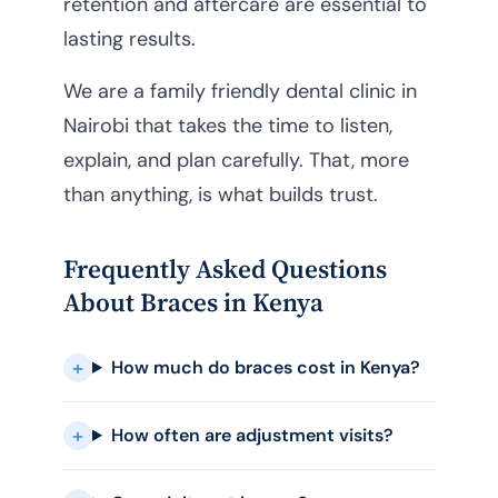
retention and aftercare are essential to
lasting results.
We are a family friendly dental clinic in
Nairobi that takes the time to listen,
explain, and plan carefully. That, more
than anything, is what builds trust.
Frequently Asked Questions
About Braces in Kenya
How much do braces cost in Kenya?
How often are adjustment visits?