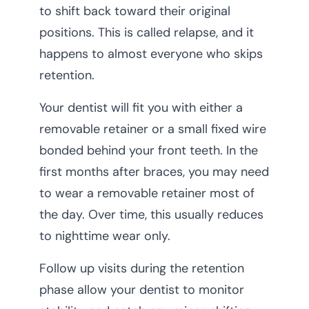
to shift back toward their original
positions. This is called relapse, and it
happens to almost everyone who skips
retention.
Your dentist will fit you with either a
removable retainer or a small fixed wire
bonded behind your front teeth. In the
first months after braces, you may need
to wear a removable retainer most of
the day. Over time, this usually reduces
to nighttime wear only.
Follow up visits during the retention
phase allow your dentist to monitor