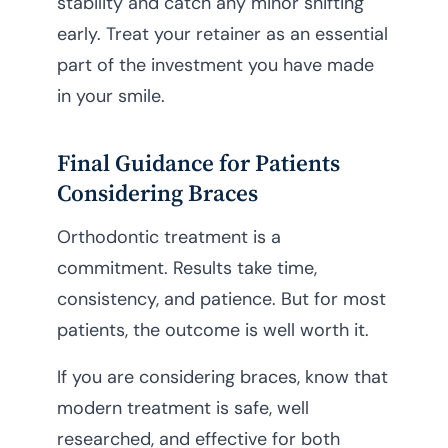
stability and catch any minor shifting
early. Treat your retainer as an essential
part of the investment you have made
in your smile.
Final Guidance for Patients
Considering Braces
Orthodontic treatment is a
commitment. Results take time,
consistency, and patience. But for most
patients, the outcome is well worth it.
If you are considering braces, know that
modern treatment is safe, well
researched, and effective for both