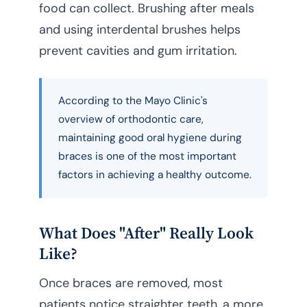
food can collect. Brushing after meals
and using interdental brushes helps
prevent cavities and gum irritation.
According to the Mayo Clinic's
overview of orthodontic care,
maintaining good oral hygiene during
braces is one of the most important
factors in achieving a healthy outcome.
What Does "After" Really Look
Like?
Once braces are removed, most
patients notice straighter teeth, a more