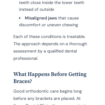
teeth close inside the lower teeth
instead of outside
Misaligned jaws
that cause
discomfort or uneven chewing
Each of these conditions is treatable.
The approach depends on a thorough
assessment by a qualified dental
professional.
What Happens Before Getting
Braces?
Good orthodontic care begins long
before any brackets are placed. At