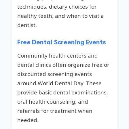
techniques, dietary choices for
healthy teeth, and when to visit a
dentist.
Free Dental Screening Events
Community health centers and
dental clinics often organize free or
discounted screening events
around World Dental Day. These
provide basic dental examinations,
oral health counseling, and
referrals for treatment when
needed.