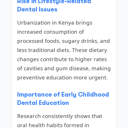
Rise in Lifestyle-Related
Dental Issues
Urbanization in Kenya brings
increased consumption of
processed foods, sugary drinks, and
less traditional diets. These dietary
changes contribute to higher rates
of cavities and gum disease, making
preventive education more urgent.
Importance of Early Childhood
Dental Education
Research consistently shows that
oral health habits formed in