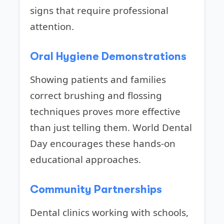
signs that require professional
attention.
Oral Hygiene Demonstrations
Showing patients and families
correct brushing and flossing
techniques proves more effective
than just telling them. World Dental
Day encourages these hands-on
educational approaches.
Community Partnerships
Dental clinics working with schools,