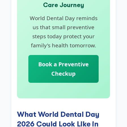
Care Journey
World Dental Day reminds
us that small preventive
steps today protect your
family's health tomorrow.
Book a Preventive
Checkup
What World Dental Day
2026 Could Look Like in