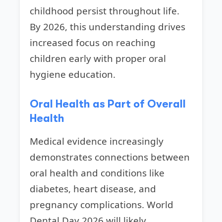
childhood persist throughout life.
By 2026, this understanding drives
increased focus on reaching
children early with proper oral
hygiene education.
Oral Health as Part of Overall
Health
Medical evidence increasingly
demonstrates connections between
oral health and conditions like
diabetes, heart disease, and
pregnancy complications. World
Dental Day 2026 will likely