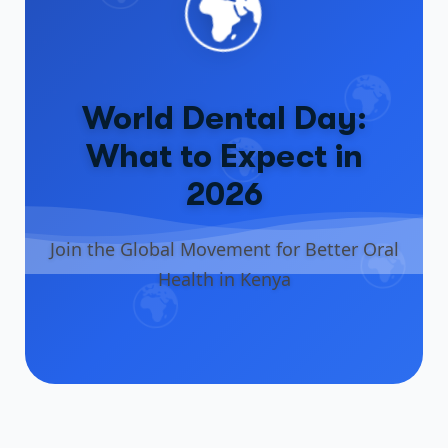
🌍
🌍
World Dental Day:
🌍
What to Expect in
2026
🌍
Join the Global Movement for Better Oral
Health in Kenya
🌍