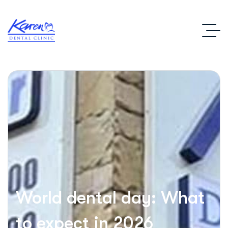
World dental day: What
to expect in 2026