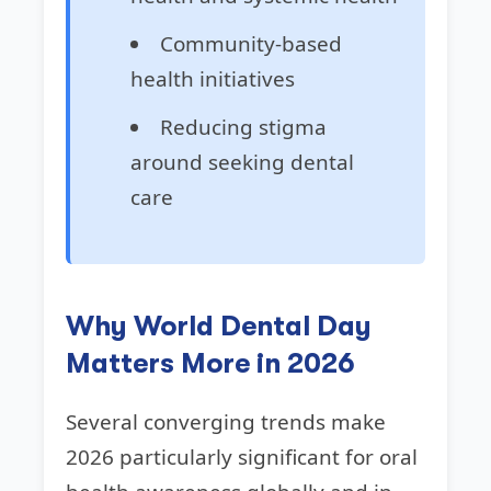
Community-based
health initiatives
Reducing stigma
around seeking dental
care
Why World Dental Day
Matters More in 2026
Several converging trends make
2026 particularly significant for oral