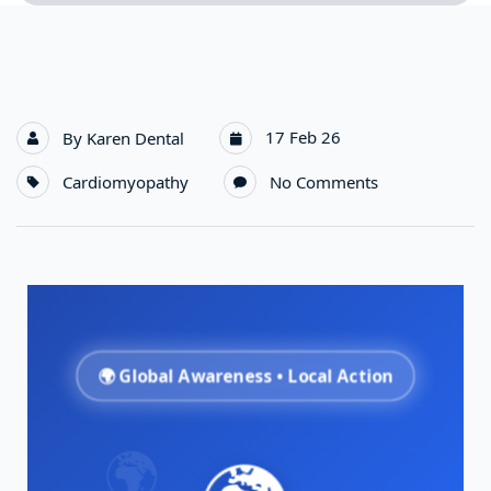
17 Feb 26
By
Karen Dental
Cardiomyopathy
No Comments
🌍 Global Awareness • Local Action
🌍