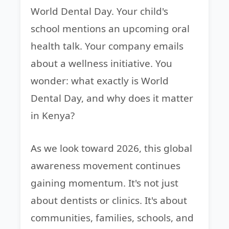
World Dental Day. Your child's
school mentions an upcoming oral
health talk. Your company emails
about a wellness initiative. You
wonder: what exactly is World
Dental Day, and why does it matter
in Kenya?
As we look toward 2026, this global
awareness movement continues
gaining momentum. It's not just
about dentists or clinics. It's about
communities, families, schools, and