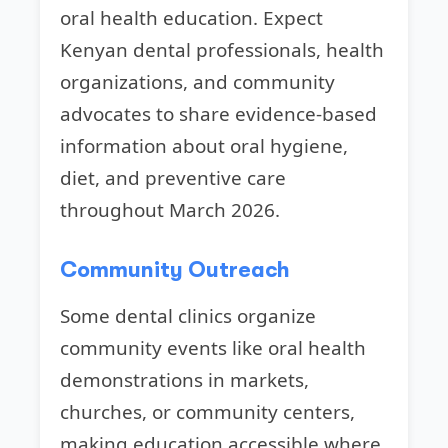
oral health education. Expect
Kenyan dental professionals, health
organizations, and community
advocates to share evidence-based
information about oral hygiene,
diet, and preventive care
throughout March 2026.
Community Outreach
Some dental clinics organize
community events like oral health
demonstrations in markets,
churches, or community centers,
making education accessible where