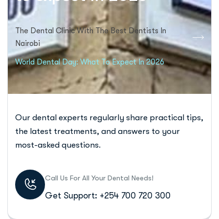
The Dental Clinic With The Best Dentists In
Nairobi
World Dental Day: What To Expect In 2026
Our dental experts regularly share practical tips,
the latest treatments, and answers to your
most-asked questions.
Call Us For All Your Dental Needs!
Get Support: +254 700 720 300