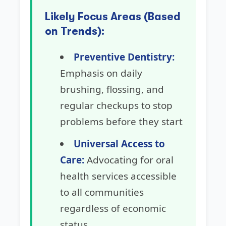
Likely Focus Areas (Based
on Trends):
Preventive Dentistry:
Emphasis on daily
brushing, flossing, and
regular checkups to stop
problems before they start
Universal Access to
Care:
Advocating for oral
health services accessible
to all communities
regardless of economic
status