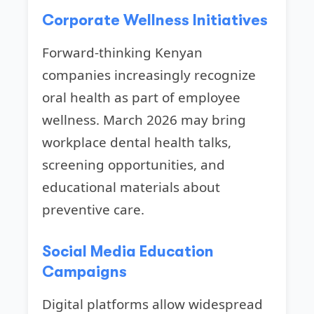
Corporate Wellness Initiatives
Forward-thinking Kenyan
companies increasingly recognize
oral health as part of employee
wellness. March 2026 may bring
workplace dental health talks,
screening opportunities, and
educational materials about
preventive care.
Social Media Education
Campaigns
Digital platforms allow widespread