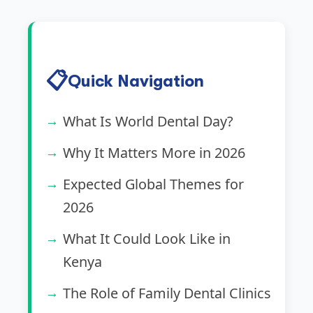
📋
Quick Navigation
What Is World Dental Day?
Why It Matters More in 2026
Expected Global Themes for
2026
What It Could Look Like in
Kenya
The Role of Family Dental Clinics