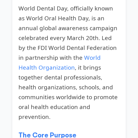
World Dental Day, officially known
as World Oral Health Day, is an
annual global awareness campaign
celebrated every March 20th. Led
by the FDI World Dental Federation
in partnership with the
World
Health Organization
, it brings
together dental professionals,
health organizations, schools, and
communities worldwide to promote
oral health education and
prevention.
The Core Purpose