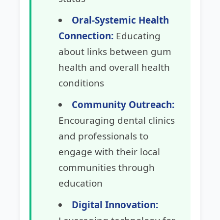
Oral-Systemic Health
Connection:
Educating
about links between gum
health and overall health
conditions
Community Outreach:
Encouraging dental clinics
and professionals to
engage with their local
communities through
education
Digital Innovation: