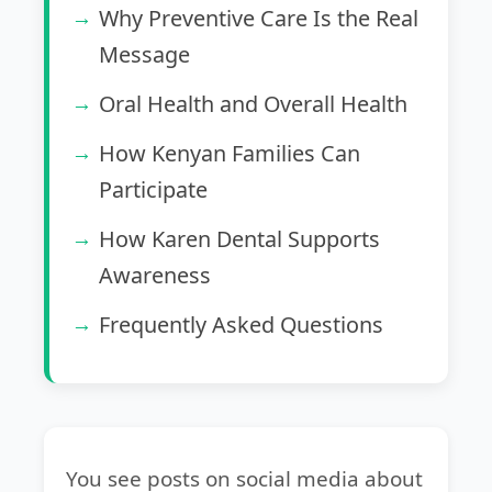
Why Preventive Care Is the Real
Message
Oral Health and Overall Health
How Kenyan Families Can
Participate
How Karen Dental Supports
Awareness
Frequently Asked Questions
You see posts on social media about