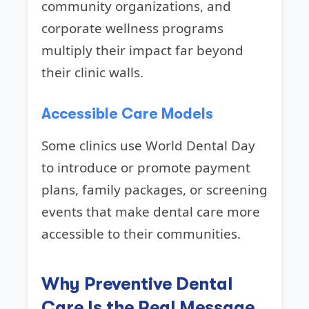
community organizations, and
corporate wellness programs
multiply their impact far beyond
their clinic walls.
Accessible Care Models
Some clinics use World Dental Day
to introduce or promote payment
plans, family packages, or screening
events that make dental care more
accessible to their communities.
Why Preventive Dental
Care Is the Real Message