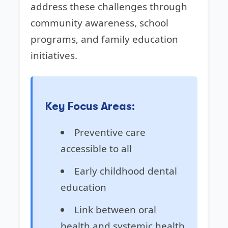
address these challenges through
community awareness, school
programs, and family education
initiatives.
Key Focus Areas:
Preventive care
accessible to all
Early childhood dental
education
Link between oral
health and systemic health