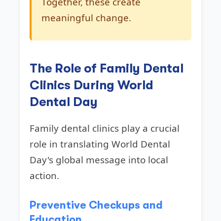
Together, these create
meaningful change.
The Role of Family Dental
Clinics During World
Dental Day
Family dental clinics play a crucial
role in translating World Dental
Day's global message into local
action.
Preventive Checkups and
Education