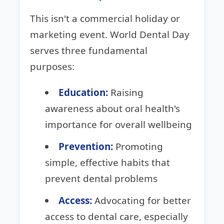
This isn't a commercial holiday or
marketing event. World Dental Day
serves three fundamental
purposes:
Education:
Raising
awareness about oral health's
importance for overall wellbeing
Prevention:
Promoting
simple, effective habits that
prevent dental problems
Access:
Advocating for better
access to dental care, especially