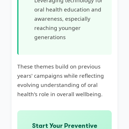
Leveraging technology for
oral health education and
awareness, especially
reaching younger
generations
These themes build on previous
years' campaigns while reflecting
evolving understanding of oral
health's role in overall wellbeing.
Start Your Preventive