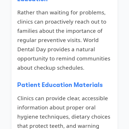
Rather than waiting for problems,
clinics can proactively reach out to
families about the importance of
regular preventive visits. World
Dental Day provides a natural
opportunity to remind communities
about checkup schedules.
Patient Education Materials
Clinics can provide clear, accessible
information about proper oral
hygiene techniques, dietary choices
that protect teeth, and warning