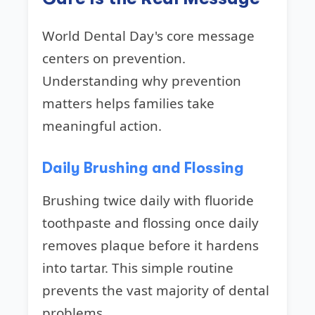
World Dental Day's core message
centers on prevention.
Understanding why prevention
matters helps families take
meaningful action.
Daily Brushing and Flossing
Brushing twice daily with fluoride
toothpaste and flossing once daily
removes plaque before it hardens
into tartar. This simple routine
prevents the vast majority of dental
problems.