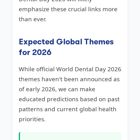
emphasize these crucial links more
than ever.
Expected Global Themes
for 2026
While official World Dental Day 2026
themes haven't been announced as
of early 2026, we can make
educated predictions based on past
patterns and current global health
priorities.