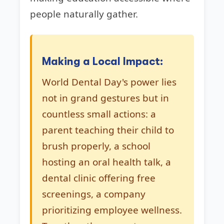
people naturally gather.
Making a Local Impact:
World Dental Day's power lies
not in grand gestures but in
countless small actions: a
parent teaching their child to
brush properly, a school
hosting an oral health talk, a
dental clinic offering free
screenings, a company
prioritizing employee wellness.