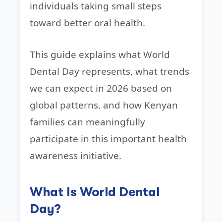
individuals taking small steps
toward better oral health.
This guide explains what World
Dental Day represents, what trends
we can expect in 2026 based on
global patterns, and how Kenyan
families can meaningfully
participate in this important health
awareness initiative.
What Is World Dental
Day?