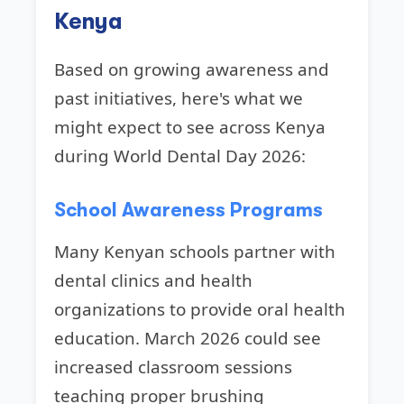
Kenya
Based on growing awareness and
past initiatives, here's what we
might expect to see across Kenya
during World Dental Day 2026:
School Awareness Programs
Many Kenyan schools partner with
dental clinics and health
organizations to provide oral health
education. March 2026 could see
increased classroom sessions
teaching proper brushing