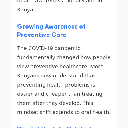
health awareness globally and in
Kenya.
Growing Awareness of
Preventive Care
The COVID-19 pandemic
fundamentally changed how people
view preventive healthcare. More
Kenyans now understand that
preventing health problems is
easier and cheaper than treating
them after they develop. This
mindset shift extends to oral health.