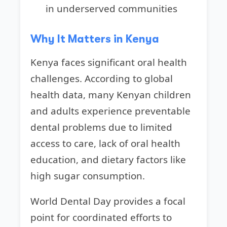
in underserved communities
Why It Matters in Kenya
Kenya faces significant oral health
challenges. According to global
health data, many Kenyan children
and adults experience preventable
dental problems due to limited
access to care, lack of oral health
education, and dietary factors like
high sugar consumption.
World Dental Day provides a focal
point for coordinated efforts to