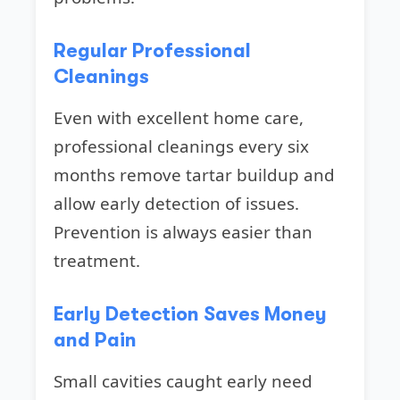
Regular Professional
Cleanings
Even with excellent home care,
professional cleanings every six
months remove tartar buildup and
allow early detection of issues.
Prevention is always easier than
treatment.
Early Detection Saves Money
and Pain
Small cavities caught early need